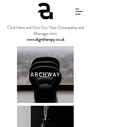
Click Here and Visit Our New Osteopathy and
Massage clinic
www.aligntherapy.co.uk
ARCHWAY