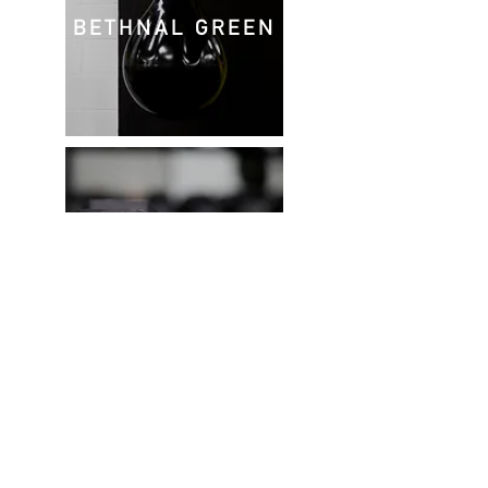
BETHNAL GREEN
GREENWICH
Privacy Policy
© 2022 Align Fitness | London.
Design & Images by
Stephanie C Ryan
Personal training