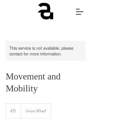
This service is not available, please
contact for more information.
Movement and
Mobility
15
British
£15
Union Wharf
pounds