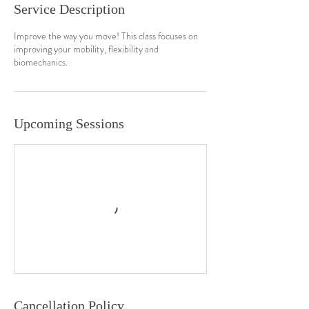
Service Description
Improve the way you move! This class focuses on
improving your mobility, flexibility and
biomechanics.
Upcoming Sessions
Cancellation Policy